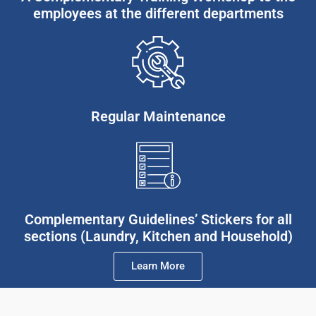
employees at the different departments
Regular Maintenance
Complementary Guidelines’ Stickers for all
sections (Laundry, Kitchen and Household)
Learn More