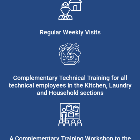
Regular Weekly Visits
Complementary Technical Training for all
technical employees in the Kitchen, Laundry
and Household sections
A Complementary Training Workshop to the