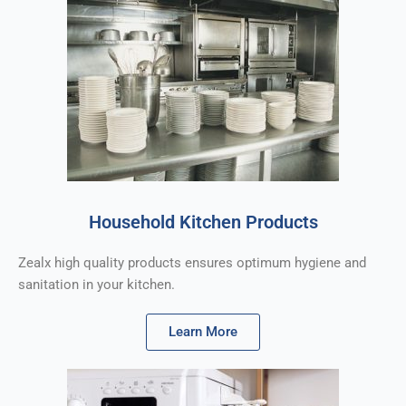
Household Kitchen Products
Zealx high quality products ensures optimum hygiene and
sanitation in your kitchen.
Learn More