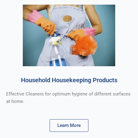
Household Housekeeping Products
Effective Cleaners for optimum hygiene of different surfaces
at home.
Learn More