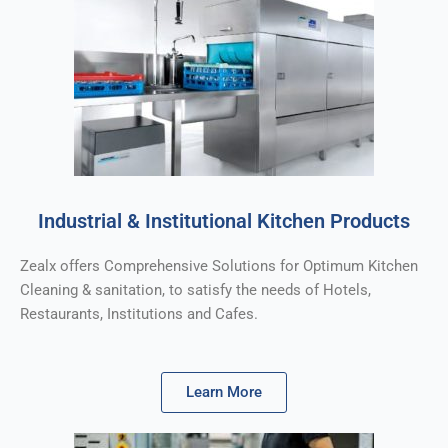
Industrial & Institutional Kitchen Products
Zealx offers Comprehensive Solutions for Optimum Kitchen
Cleaning & sanitation, to satisfy the needs of Hotels,
Restaurants, Institutions and Cafes.
Learn More