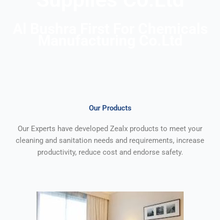
Al Bushra First For Chemicals
Manufacturing
Co.Ltd
Our Products
Our Experts have developed Zealx products to meet your
cleaning and sanitation needs and requirements, increase
productivity, reduce cost and endorse safety.