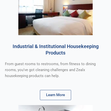
Industrial & Institutional Housekeeping
Products
From guest rooms to restrooms, from fitness to dining
rooms, you’ve got cleaning challenges and Zealx
housekeeping products can help.
Learn More