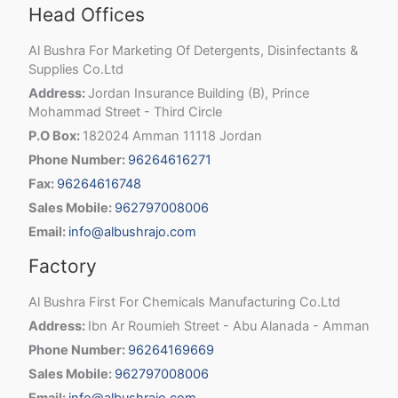
Head Offices
Al Bushra For Marketing Of Detergents, Disinfectants &
Supplies Co.Ltd
Address:
Jordan Insurance Building (B), Prince
Mohammad Street - Third Circle
P.O Box:
182024 Amman 11118 Jordan
Phone Number:
96264616271
Fax:
96264616748
Sales Mobile:
962797008006
Email:
info@albushrajo.com
Factory
Al Bushra First For Chemicals Manufacturing Co.Ltd
Address:
Ibn Ar Roumieh Street - Abu Alanada - Amman
Phone Number:
96264169669
Sales Mobile:
962797008006