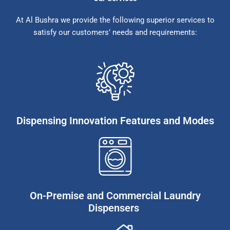
At Al Bushra we provide the following superior services to
satisfy our customers’ needs and requirements:
Dispensing Innovation Features and Modes
On-Premise and Commercial Laundry
Dispensers ​