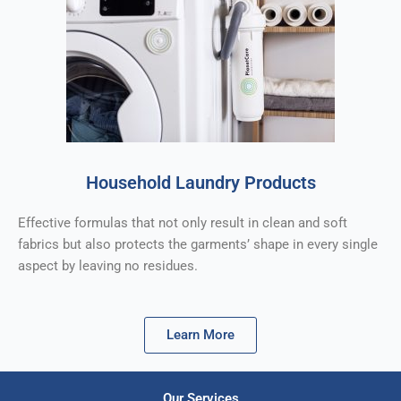
Household Laundry Products
Effective formulas that not only result in clean and soft
fabrics but also protects the garments’ shape in every single
aspect by leaving no residues.
Learn More
Our Services