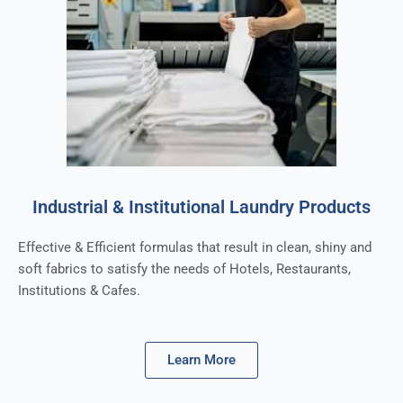
Industrial & Institutional Laundry Products
Effective & Efficient formulas that result in clean, shiny and
soft fabrics to satisfy the needs of Hotels, Restaurants,
Institutions & Cafes.
Learn More