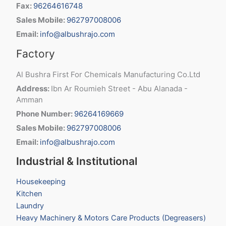
Fax:
96264616748
Sales Mobile:
962797008006
Email:
info@albushrajo.com
Factory
Al Bushra First For Chemicals Manufacturing Co.Ltd
Address:
Ibn Ar Roumieh Street - Abu Alanada -
Amman
Phone Number:
96264169669
Sales Mobile:
962797008006
Email:
info@albushrajo.com
Industrial & Institutional
Housekeeping
Kitchen
Laundry
Heavy Machinery & Motors Care Products (Degreasers)