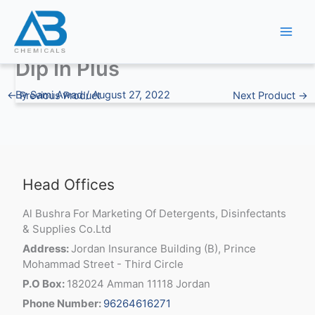
Skip
to
content
Dip In Plus
By
Sami Awad
/
August 27, 2022
←
Previous Product
Next Product
→
Head Offices
Al Bushra For Marketing Of Detergents, Disinfectants
& Supplies Co.Ltd
Address:
Jordan Insurance Building (B), Prince
Mohammad Street - Third Circle
P.O Box:
182024 Amman 11118 Jordan
Phone Number:
96264616271