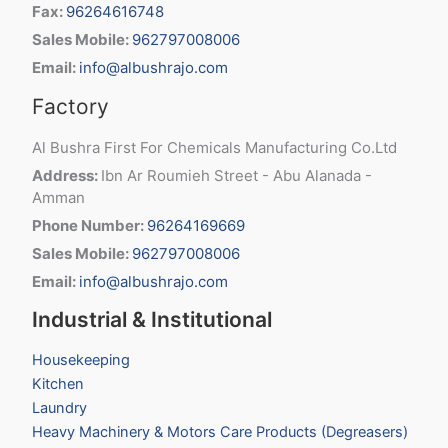
Fax:
96264616748
Sales Mobile:
962797008006
Email:
info@albushrajo.com
Factory
Al Bushra First For Chemicals Manufacturing Co.Ltd
Address:
Ibn Ar Roumieh Street - Abu Alanada -
Amman
Phone Number:
96264169669
Sales Mobile:
962797008006
Email:
info@albushrajo.com
Industrial & Institutional
Housekeeping
Kitchen
Laundry
Heavy Machinery & Motors Care Products (Degreasers)