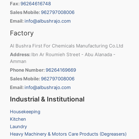
Fax:
96264616748
Sales Mobile:
962797008006
Email:
info@albushrajo.com
Factory
Al Bushra First For Chemicals Manufacturing Co.Ltd
Address:
Ibn Ar Roumieh Street - Abu Alanada -
Amman
Phone Number:
96264169669
Sales Mobile:
962797008006
Email:
info@albushrajo.com
Industrial & Institutional
Housekeeping
Kitchen
Laundry
Heavy Machinery & Motors Care Products (Degreasers)