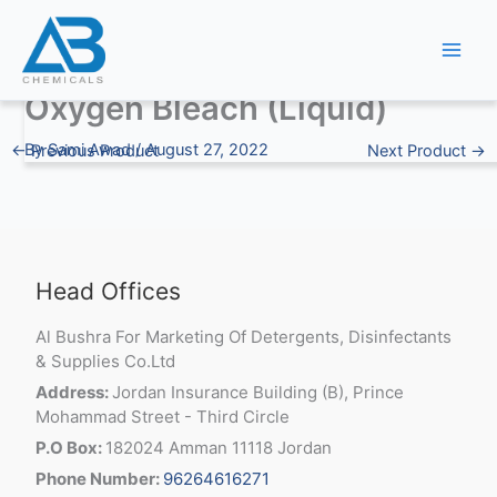
Skip
to
content
Oxygen Bleach (Liquid)
By
Sami Awad
/
August 27, 2022
←
Previous Product
Next Product
→
Head Offices
Al Bushra For Marketing Of Detergents, Disinfectants
& Supplies Co.Ltd
Address:
Jordan Insurance Building (B), Prince
Mohammad Street - Third Circle
P.O Box:
182024 Amman 11118 Jordan
Phone Number:
96264616271