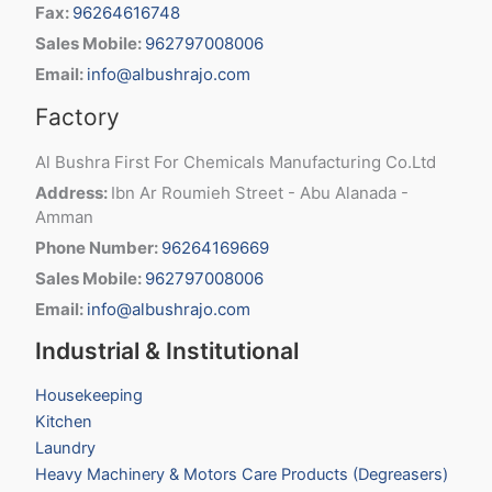
Fax:
96264616748
Sales Mobile:
962797008006
Email:
info@albushrajo.com
Factory
Al Bushra First For Chemicals Manufacturing Co.Ltd
Address:
Ibn Ar Roumieh Street - Abu Alanada -
Amman
Phone Number:
96264169669
Sales Mobile:
962797008006
Email:
info@albushrajo.com
Industrial & Institutional
Housekeeping
Kitchen
Laundry
Heavy Machinery & Motors Care Products (Degreasers)