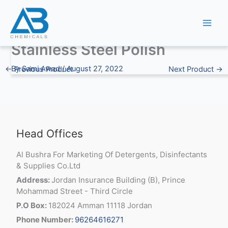
Skip
to
content
Stainless Steel Polish
By
Sami Awad
/
August 27, 2022
←
Previous Product
Next Product
→
Head Offices
Al Bushra For Marketing Of Detergents, Disinfectants
& Supplies Co.Ltd
Address:
Jordan Insurance Building (B), Prince
Mohammad Street - Third Circle
P.O Box:
182024 Amman 11118 Jordan
Phone Number:
96264616271